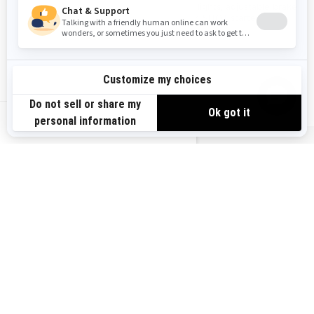
Kashima shocks
LED lights, adjustable brake
2.5 in. PowderMax† or 3 in.
lever, SHOT starter
PowderMax† X-Light tracks
LED lights, rail
reinforcements, adjustable
brake lever, SHOT starter
US-EN
READY TO GET YOUR HANDS ON A
LYNX SLED?
OUR SHOPPING TOOLS ARE HERE TO HELP
GET A QUOTE