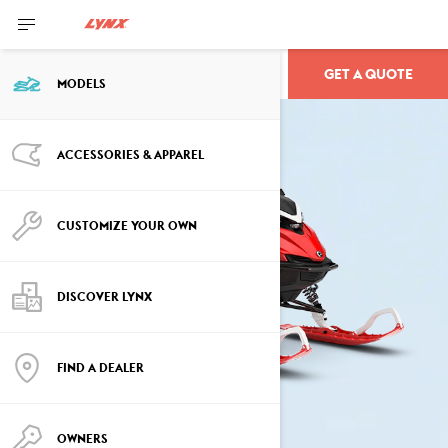
GET A QUOTE
SHREDDER
MODELS
ACCESSORIES & APPAREL
CUSTOMIZE YOUR OWN
DISCOVER LYNX
FIND A DEALER
OWNERS