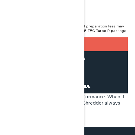
2024 Shredder
$18,349
I
STARTING AT
MSRP on entry package, transportation and preparation fees may
vary based on selection.
*Shredder RE 850 E-TEC Turbo R package
shown
GET A QUOTE
GET LOAN OFFERS
FIND A DEALER
REQUEST A DEMO RIDE
Unparalleled agility. Incredible performance. When it
comes to the deep snow, the new Shredder always
comes out on top.