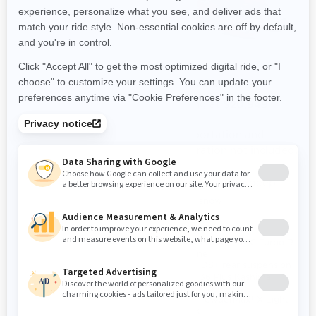
2024
2024
SHREDDER RE
SHREDDER DS
Starting at
Starting at
$18,349
$20,949
Transportation and
Transportation and
preparation not included.
preparation not included.
Steep and deep
Steep and deep
Deep snow
Deep snow
Rotax® 850 E-TEC® and 850
Rotax® 850 E-TEC Turbo R
E-TEC® Turbo R engines
engine
available
PPS² DS+ rear suspension
PPS² DS+ rear suspension
KYB 36 Plus Kashima
KYB PRO 36 EA-3 R
shocks
Kashima / KYB 46 Plus /
3 in. PowderMax† X-Light
KYB PRO 46 HLCR
track