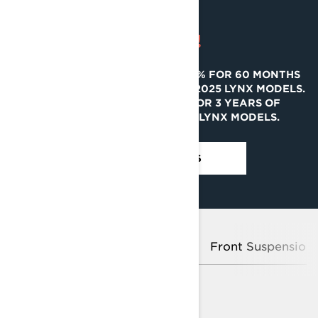
SAVE BIG!
GET FINANCING STARTING AT 0% FOR 60 MONTHS
AND 2 YEARS OF COVERAGE ON 2025 LYNX MODELS.
GET REBATES UP TO $2,000 OR 3 YEARS OF
COVERAGE ON SELECT 2024 LYNX MODELS.
SEE PROMOTIONS
Platform
Rotax® Engines
Front Suspension