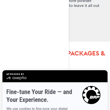
extruded running boards means more powder
efficient design that allows riders to leave it all out
in the deep snow.
Learn more
EXPLORE SHREDDER PACKAGES &
SPECIFICATIONS