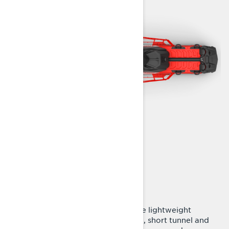
ENJOY EVERY TURN
Radien² platform
Now in all Shredder packages. The lightweight
Radien² platform with slim design, short tunnel and