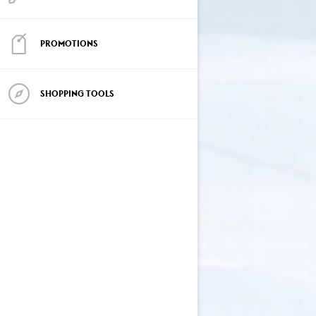
PROMOTIONS
SHOPPING TOOLS