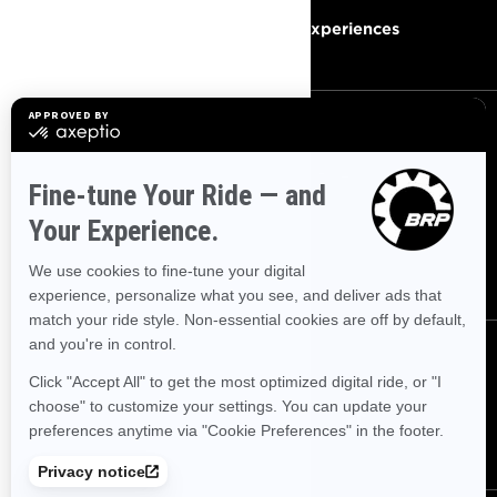
Become A Dealer
BRP Experiences
SIGN UP
Sign up for our emails.
Get the latest news, events and
offers.
SUBSCRIBE
FOLLOW US