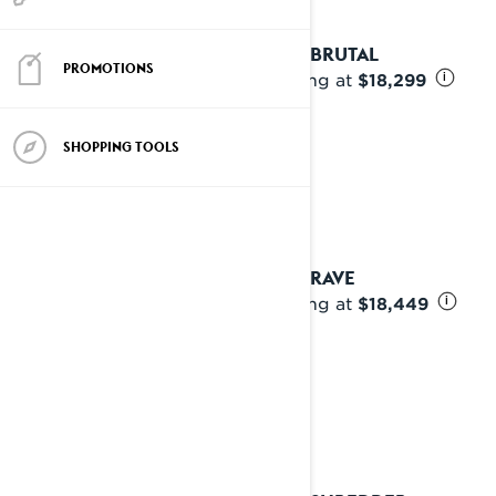
2025 BRUTAL
PROMOTIONS
Starting at
$18,299
i
SHOPPING TOOLS
2025 RAVE
Starting at
$18,449
i