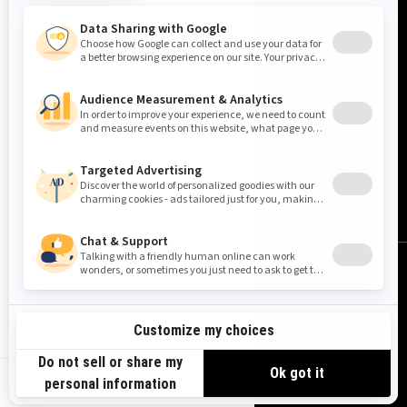
United States (English)
© BRP 2003-2026
Legal Notice
Privacy Policy
Cookie Policy
Accessibility
Sitemap
Do Not Sell My Personal Information
Limit the Use of My Sensitive Personal Information
US-EN