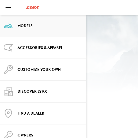
MODELS
Past Year Models
ACCESSORIES & APPAREL
2025 models
CUSTOMIZE YOUR OWN
DISCOVER LYNX
2025
FIND A DEALER
See details
OWNERS