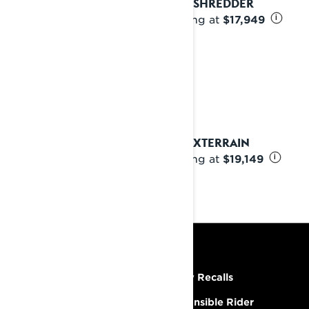
2025 SHREDDER
Starting at
$17,949
i
2025 XTERRAIN
Starting at
$19,149
i
RESOURCES
Need Help
Safety Recalls
Careers
Responsible Rider